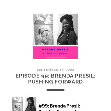
100:
EMBRACING
COMMUNITY
SEPTEMBER 17, 2022
EPISODE 99: BRENDA PRESIL:
PUSHING FORWARD