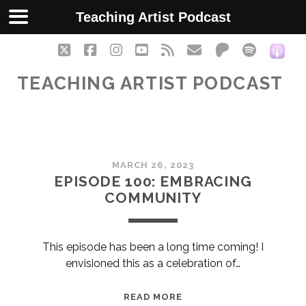
Teaching Artist Podcast
twitter
facebook
instagram
youtube
rss
email
patreon
spotify
soc
TEACHING ARTIST PODCAST
Teaching
MARCH 26, 2023
Artist
EPISODE 100: EMBRACING
COMMUNITY
Podcast
Posts
This episode has been a long time coming! I
envisioned this as a celebration of…
EPISODE
READ MORE