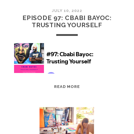
JULY 10, 2022
EPISODE 97: CBABI BAYOC:
TRUSTING YOURSELF
EPISODE
READ MORE
97:
CBABI
BAYOC:
TRUSTING
YOURSELF