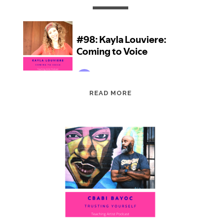
EPISODE
READ MORE
98:
KAYLA
LOUVIERE:
COMING
TO
VOICE