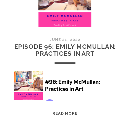
JUNE 21, 2022
EPISODE 96: EMILY MCMULLAN:
PRACTICES IN ART
EPISODE
READ MORE
96:
EMILY