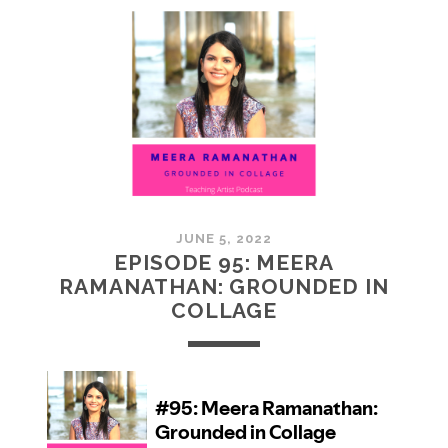
MCMULLAN:
PRACTICES
IN
ART
JUNE 5, 2022
EPISODE 95: MEERA
RAMANATHAN: GROUNDED IN
COLLAGE