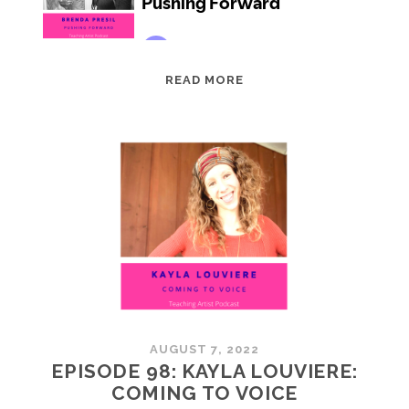
EPISODE
READ MORE
99:
BRENDA
PRESIL:
PUSHING
FORWARD
AUGUST 7, 2022
EPISODE 98: KAYLA LOUVIERE:
COMING TO VOICE