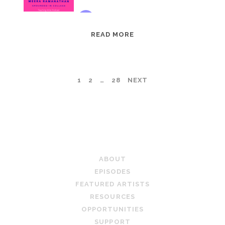
EPISODE
READ MORE
95:
MEERA
RAMANATHAN:
POSTS
1
2
…
28
NEXT
GROUNDED
IN
PAGINATION
COLLAGE
TEACHING ARTIST PODCAST
ABOUT
EPISODES
FEATURED ARTISTS
RESOURCES
OPPORTUNITIES
SUPPORT