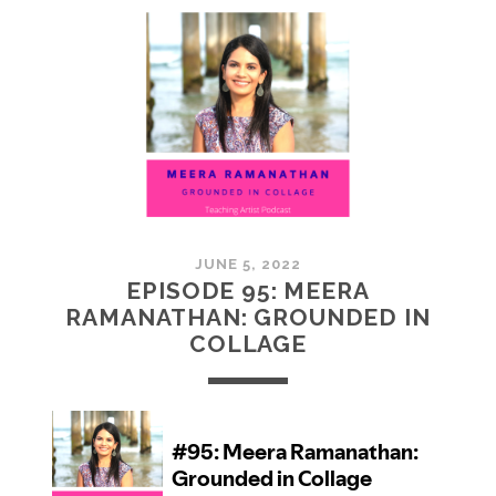
MCMULLAN:
PRACTICES
IN
ART
JUNE 5, 2022
EPISODE 95: MEERA
RAMANATHAN: GROUNDED IN
COLLAGE