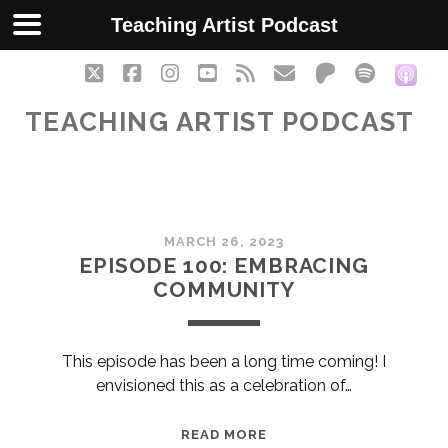
Teaching Artist Podcast
twitter
facebook
instagram
youtube
rss
email
patreon
spotify
soc
TEACHING ARTIST PODCAST
Teaching
MARCH 26, 2023
Artist
EPISODE 100: EMBRACING
COMMUNITY
Podcast
Posts
This episode has been a long time coming! I
envisioned this as a celebration of…
EPISODE
READ MORE