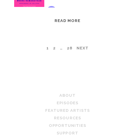
EPISODE
READ MORE
95:
MEERA
RAMANATHAN:
POSTS
1
2
…
28
NEXT
GROUNDED
IN
PAGINATION
COLLAGE
TEACHING ARTIST PODCAST
ABOUT
EPISODES
FEATURED ARTISTS
RESOURCES
OPPORTUNITIES
SUPPORT