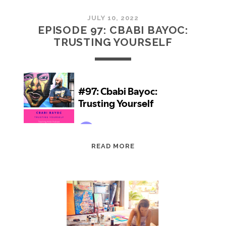
JULY 10, 2022
EPISODE 97: CBABI BAYOC:
TRUSTING YOURSELF
EPISODE
READ MORE
97:
CBABI
BAYOC:
TRUSTING
YOURSELF