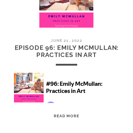
JUNE 21, 2022
EPISODE 96: EMILY MCMULLAN:
PRACTICES IN ART
EPISODE
READ MORE
96:
EMILY