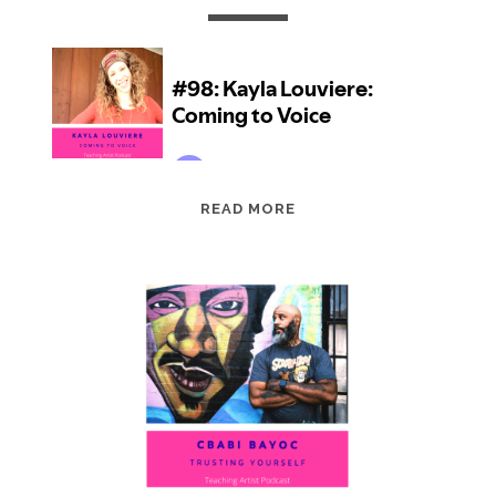
EPISODE
READ MORE
98:
KAYLA
LOUVIERE:
COMING
TO
VOICE