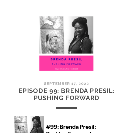
100:
EMBRACING
COMMUNITY
SEPTEMBER 17, 2022
EPISODE 99: BRENDA PRESIL:
PUSHING FORWARD