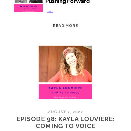
EPISODE
READ MORE
99:
BRENDA
PRESIL:
PUSHING
FORWARD
AUGUST 7, 2022
EPISODE 98: KAYLA LOUVIERE:
COMING TO VOICE