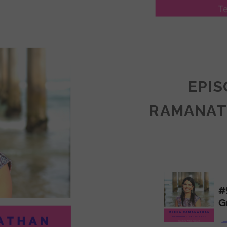
LY
ULLAN:
CTICES
EPIS
RAMANAT