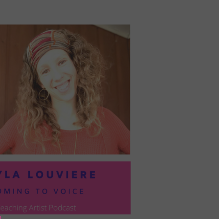
PRESIL:
PUSHING
FORWARD