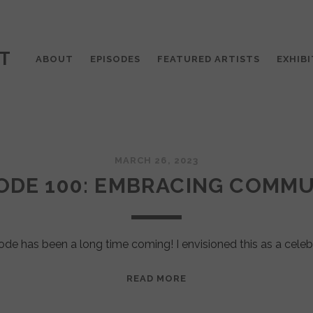
T
ABOUT
EPISODES
FEATURED ARTISTS
EXHIBI
MARCH 26, 2023
ODE 100: EMBRACING COMM
ode has been a long time coming! I envisioned this as a celeb
EPISODE
READ MORE
100:
EMBRACING