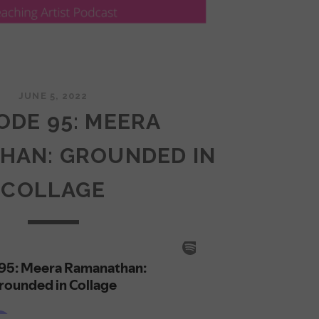
JUNE 5, 2022
ODE 95: MEERA
HAN: GROUNDED IN
COLLAGE