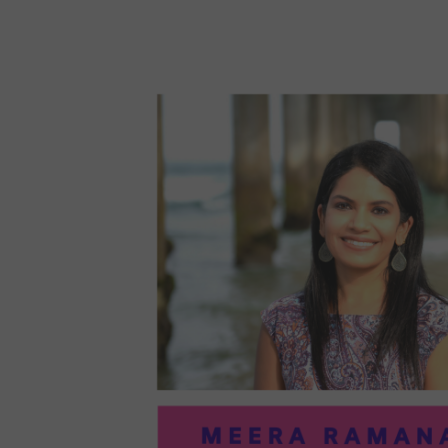
96:
EMI
MCM
PRA
IN
ART