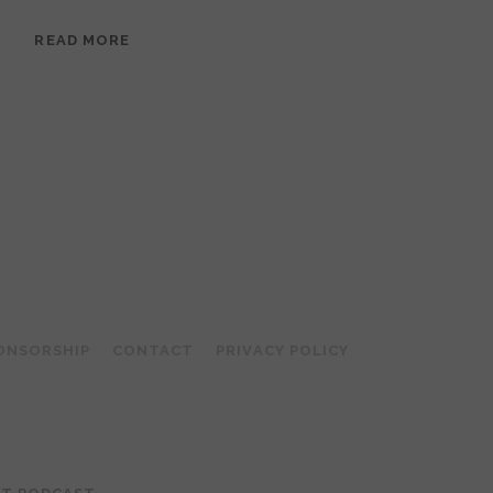
EPISODE
READ MORE
95:
MEERA
RAMANATHAN:
GROUNDED
IN
COLLAGE
ONSORSHIP
CONTACT
PRIVACY POLICY