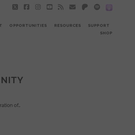
twitter
facebook
instagram
youtube
rss
email
patreon
spotify
social_
T
OPPORTUNITIES
RESOURCES
SUPPORT
SHOP
UNITY
ration of…