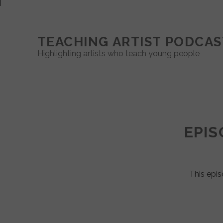
TEACHING ARTIST PODCAS
Highlighting artists who teach young people
Teaching
Artist
EPIS
Podcast
Posts
This epis