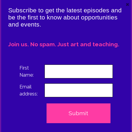
×
VIERE:
Subscribe to get the latest episodes and
ING
be the first to know about opportunities
and events.
CE
EPISODE
Join us. No spam. Just art and teaching.
TRUS
First
Name:
Email
address: