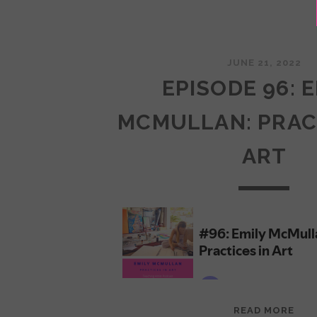
JUNE 21, 2022
EPISODE 96: 
MCMULLAN: PRAC
ART
EPI
READ MORE