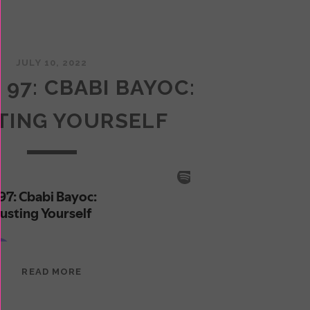
JULY 10, 2022
 97: CBABI BAYOC:
TING YOURSELF
EPISODE
READ MORE
97:
CBABI