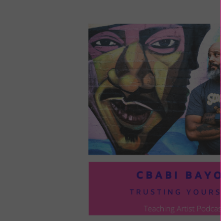
LOU
COM
TO
VOI