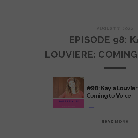
AUGUST 7, 2022
EPISODE 98: 
LOUVIERE: COMING
EPI
READ MORE
98:
KAY