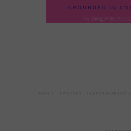
POSTS
PAGINATION
ABOUT
EPISODES
FEATURED ARTISTS