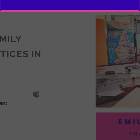
EMILY
TICES IN
SODE