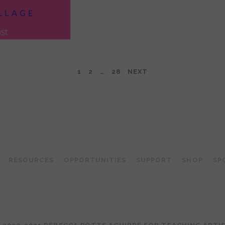
1
2
…
28
NEXT
TEACHING ARTIST PODCAST
RESOURCES
OPPORTUNITIES
SUPPORT
SHOP
SP