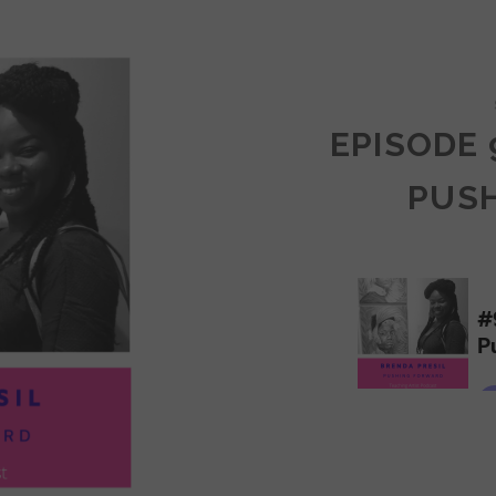
COMMUNITY
EPISODE 
PUS