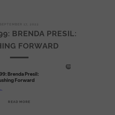
SEPTEMBER 17, 2022
99: BRENDA PRESIL:
HING FORWARD
EPISODE
READ MORE
99:
BRENDA