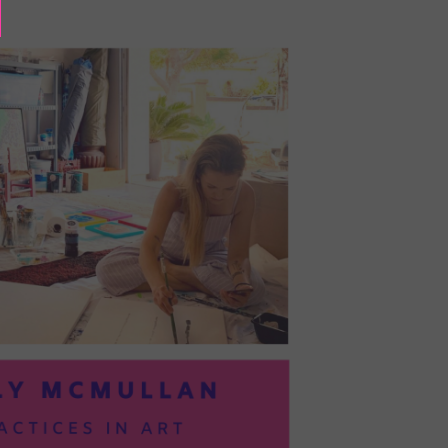
BAYOC:
TRUSTING
YOURSELF