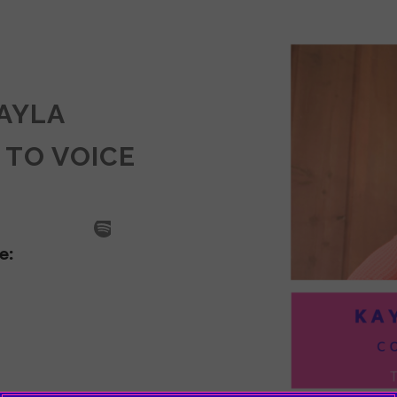
KAYLA
 TO VOICE
SODE
LA