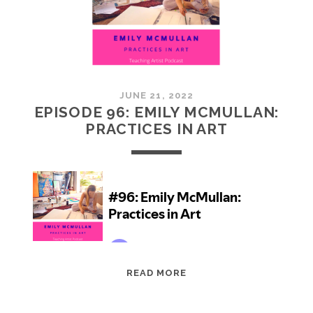
JUNE 21, 2022
EPISODE 96: EMILY MCMULLAN:
PRACTICES IN ART
EPISODE
READ MORE
96:
EMILY