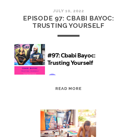
JULY 10, 2022
EPISODE 97: CBABI BAYOC:
TRUSTING YOURSELF
EPISODE
READ MORE
97:
CBABI
BAYOC:
TRUSTING
YOURSELF