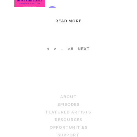
EPISODE
READ MORE
95:
MEERA
RAMANATHAN:
POSTS
1
2
…
28
NEXT
GROUNDED
IN
PAGINATION
COLLAGE
TEACHING ARTIST PODCAST
ABOUT
EPISODES
FEATURED ARTISTS
RESOURCES
OPPORTUNITIES
SUPPORT