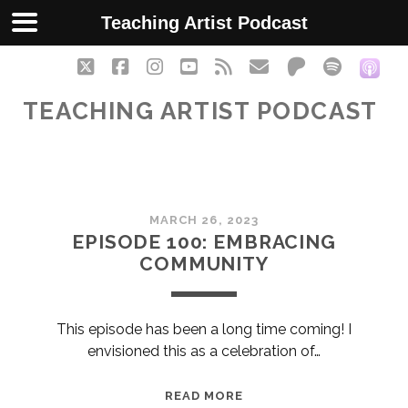
Teaching Artist Podcast
twitter
facebook
instagram
youtube
rss
email
patreon
spotify
soc
TEACHING ARTIST PODCAST
Teaching
MARCH 26, 2023
Artist
EPISODE 100: EMBRACING
COMMUNITY
Podcast
Posts
This episode has been a long time coming! I
envisioned this as a celebration of…
EPISODE
READ MORE