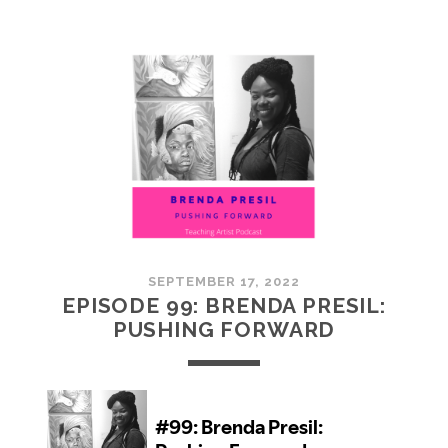
100:
EMBRACING
COMMUNITY
SEPTEMBER 17, 2022
EPISODE 99: BRENDA PRESIL:
PUSHING FORWARD