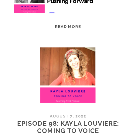
EPISODE
READ MORE
99:
BRENDA
PRESIL:
PUSHING
FORWARD
AUGUST 7, 2022
EPISODE 98: KAYLA LOUVIERE:
COMING TO VOICE