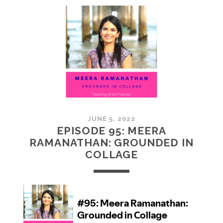
MCMULLAN:
PRACTICES
IN
ART
JUNE 5, 2022
EPISODE 95: MEERA
RAMANATHAN: GROUNDED IN
COLLAGE