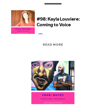
EPISODE
READ MORE
98:
KAYLA
LOUVIERE:
COMING
TO
VOICE