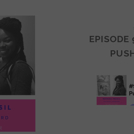
COMMUNITY
EPISODE 
PUS