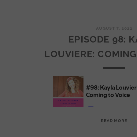
AUGUST 7, 2022
EPISODE 98: 
LOUVIERE: COMING
EPI
READ MORE
98:
KAY