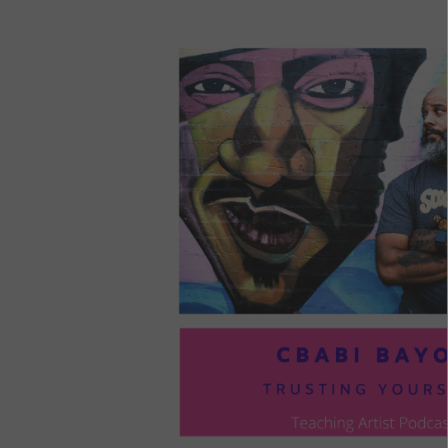
LOU
COM
TO
VOI