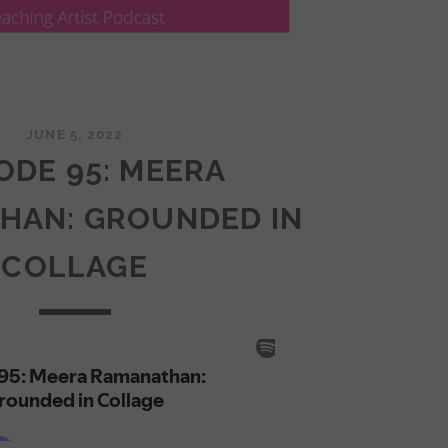
JUNE 5, 2022
ODE 95: MEERA
HAN: GROUNDED IN
COLLAGE