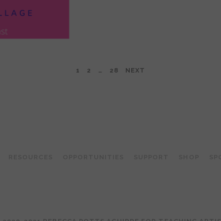
1
2
…
28
NEXT
TEACHING ARTIST PODCAST
RESOURCES
OPPORTUNITIES
SUPPORT
SHOP
SP