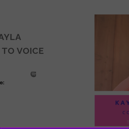
KAYLA
 TO VOICE
SODE
LA