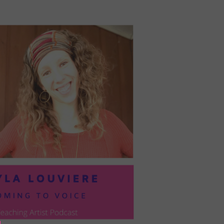
PRESIL:
PUSHING
FORWARD