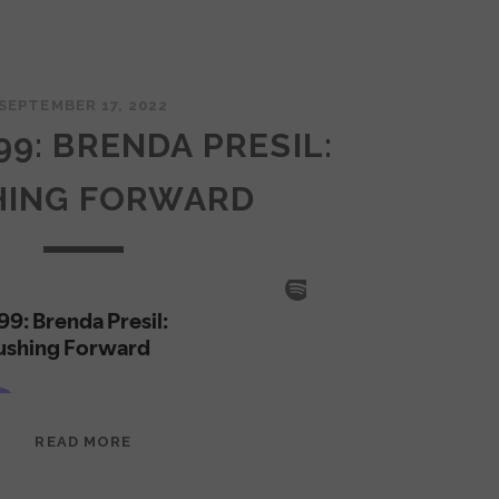
SEPTEMBER 17, 2022
99: BRENDA PRESIL:
HING FORWARD
EPISODE
READ MORE
99:
BRENDA