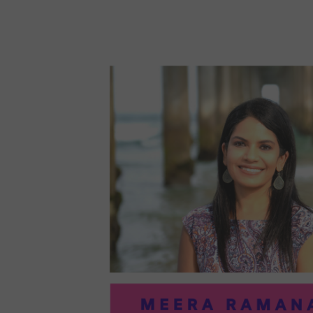
96:
EMI
MCM
PRA
IN
ART