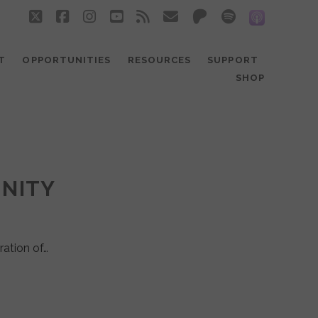
twitter
facebook
instagram
youtube
rss
email
patreon
spotify
social_
T
OPPORTUNITIES
RESOURCES
SUPPORT
SHOP
UNITY
ration of…