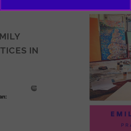
EMILY
TICES IN
SODE