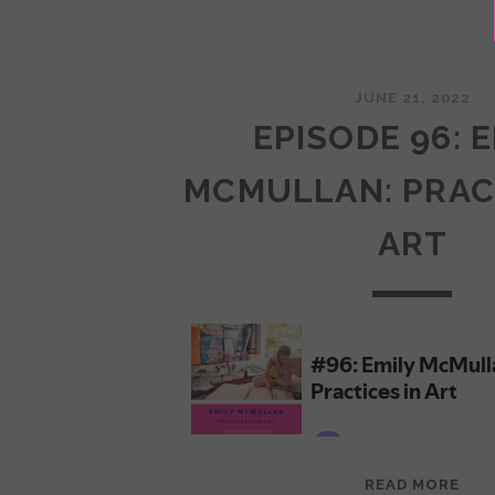
JUNE 21, 2022
EPISODE 96: 
MCMULLAN: PRAC
ART
EPI
READ MORE