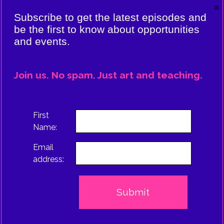
×
VIERE:
Subscribe to get the latest episodes and
ING
be the first to know about opportunities
and events.
CE
EPISODE
Join us. No spam. Just art and teaching.
TRUS
First
Name:
Email
address: