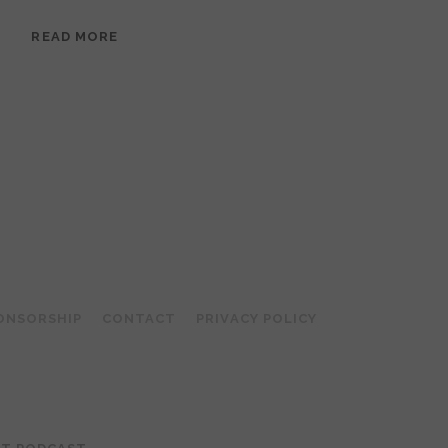
EPISODE
READ MORE
95:
MEERA
RAMANATHAN:
GROUNDED
IN
COLLAGE
ONSORSHIP
CONTACT
PRIVACY POLICY