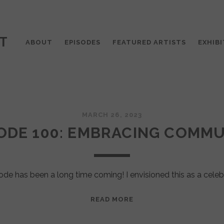
T
ABOUT
EPISODES
FEATURED ARTISTS
EXHIBI
MARCH 26, 2023
ODE 100: EMBRACING COMM
ode has been a long time coming! I envisioned this as a celeb
EPISODE
READ MORE
100:
EMBRACING