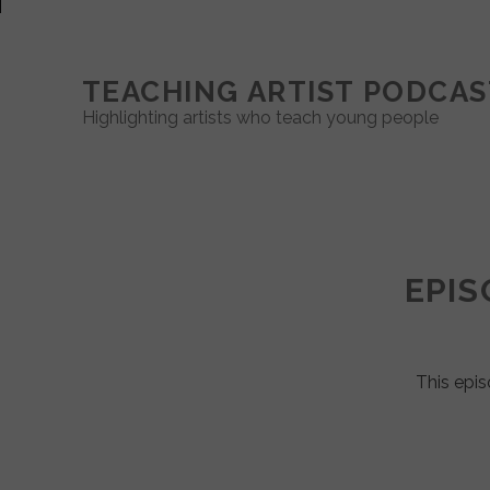
TEACHING ARTIST PODCAS
Highlighting artists who teach young people
Teaching
Artist
EPIS
Podcast
Posts
This epis