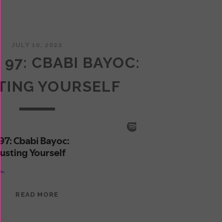
JULY 10, 2022
 97: CBABI BAYOC:
TING YOURSELF
EPISODE
READ MORE
97:
CBABI