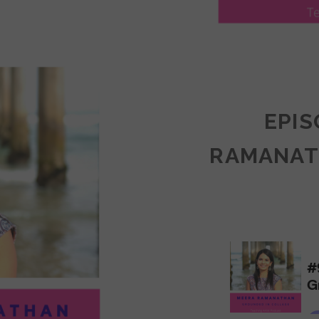
LY
ULLAN:
CTICES
EPIS
RAMANAT