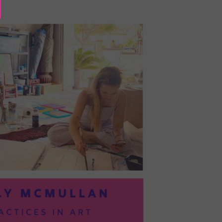
BAYOC:
TRUSTING
YOURSELF