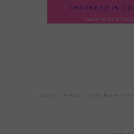
POSTS
PAGINATION
ABOUT
EPISODES
FEATURED ARTISTS