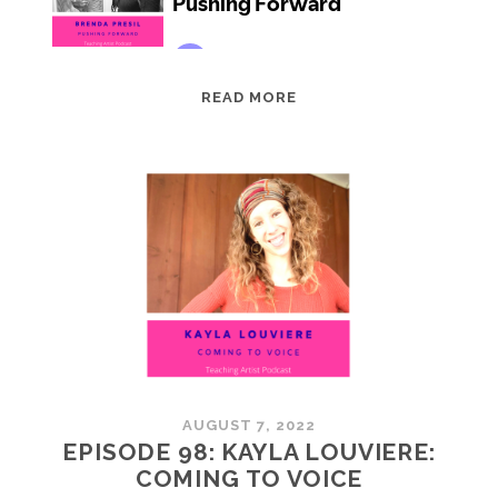
EPISODE
READ MORE
99:
BRENDA
PRESIL:
PUSHING
FORWARD
AUGUST 7, 2022
EPISODE 98: KAYLA LOUVIERE:
COMING TO VOICE