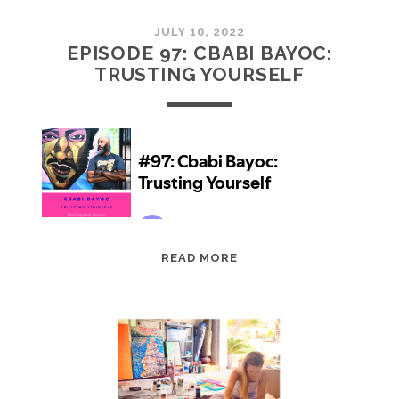
JULY 10, 2022
EPISODE 97: CBABI BAYOC:
TRUSTING YOURSELF
EPISODE
READ MORE
97:
CBABI
BAYOC:
TRUSTING
YOURSELF