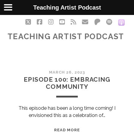
Teaching Artist Podcast
twitter
facebook
instagram
youtube
rss
email
patreon
spotify
soc
TEACHING ARTIST PODCAST
Teaching
MARCH 26, 2023
Artist
EPISODE 100: EMBRACING
COMMUNITY
Podcast
Posts
This episode has been a long time coming! I
envisioned this as a celebration of…
EPISODE
READ MORE