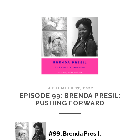
100:
EMBRACING
COMMUNITY
SEPTEMBER 17, 2022
EPISODE 99: BRENDA PRESIL:
PUSHING FORWARD