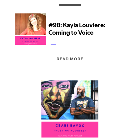
EPISODE
READ MORE
98:
KAYLA
LOUVIERE:
COMING
TO
VOICE