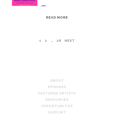
EPISODE
READ MORE
95:
MEERA
RAMANATHAN:
POSTS
1
2
…
28
NEXT
GROUNDED
IN
PAGINATION
COLLAGE
TEACHING ARTIST PODCAST
ABOUT
EPISODES
FEATURED ARTISTS
RESOURCES
OPPORTUNITIES
SUPPORT