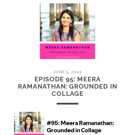
MCMULLAN:
PRACTICES
IN
ART
JUNE 5, 2022
EPISODE 95: MEERA
RAMANATHAN: GROUNDED IN
COLLAGE