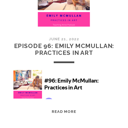
JUNE 21, 2022
EPISODE 96: EMILY MCMULLAN:
PRACTICES IN ART
EPISODE
READ MORE
96:
EMILY