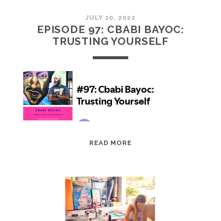
JULY 10, 2022
EPISODE 97: CBABI BAYOC:
TRUSTING YOURSELF
EPISODE
READ MORE
97:
CBABI
BAYOC:
TRUSTING
YOURSELF