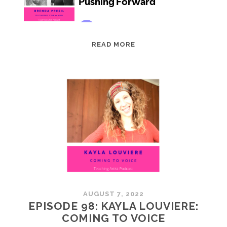
EPISODE
READ MORE
99:
BRENDA
PRESIL:
PUSHING
FORWARD
AUGUST 7, 2022
EPISODE 98: KAYLA LOUVIERE:
COMING TO VOICE