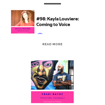
EPISODE
READ MORE
98:
KAYLA
LOUVIERE:
COMING
TO
VOICE