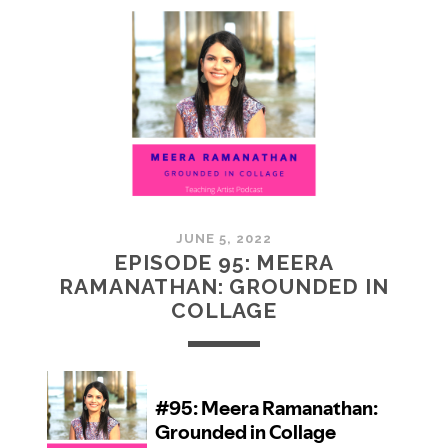
MCMULLAN:
PRACTICES
IN
ART
JUNE 5, 2022
EPISODE 95: MEERA
RAMANATHAN: GROUNDED IN
COLLAGE