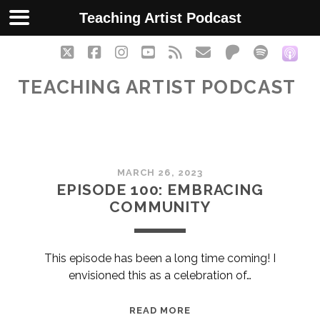
Teaching Artist Podcast
twitter
facebook
instagram
youtube
rss
email
patreon
spotify
soc
TEACHING ARTIST PODCAST
Teaching
MARCH 26, 2023
Artist
EPISODE 100: EMBRACING
COMMUNITY
Podcast
Posts
This episode has been a long time coming! I
envisioned this as a celebration of…
EPISODE
READ MORE