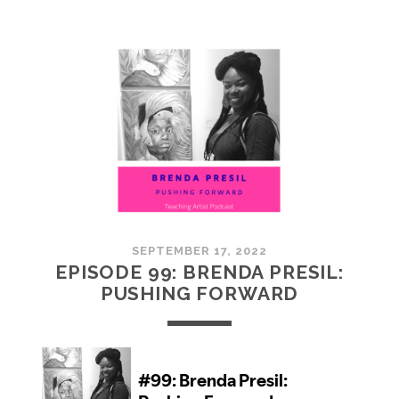
100:
EMBRACING
COMMUNITY
SEPTEMBER 17, 2022
EPISODE 99: BRENDA PRESIL:
PUSHING FORWARD