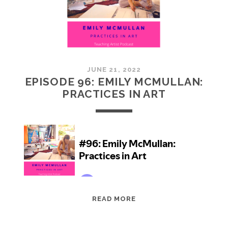
JUNE 21, 2022
EPISODE 96: EMILY MCMULLAN:
PRACTICES IN ART
EPISODE
READ MORE
96:
EMILY