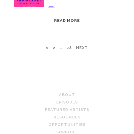
EPISODE
READ MORE
95:
MEERA
RAMANATHAN:
POSTS
1
2
…
28
NEXT
GROUNDED
IN
PAGINATION
COLLAGE
TEACHING ARTIST PODCAST
ABOUT
EPISODES
FEATURED ARTISTS
RESOURCES
OPPORTUNITIES
SUPPORT