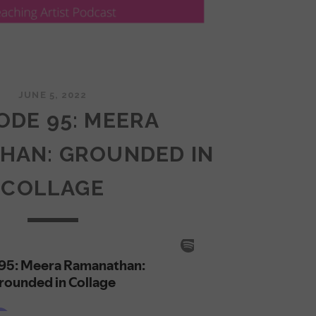
JUNE 5, 2022
ODE 95: MEERA
HAN: GROUNDED IN
COLLAGE