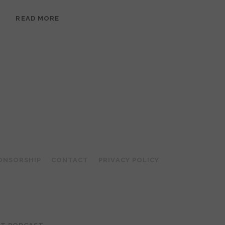
EPISODE
READ MORE
95:
MEERA
RAMANATHAN:
GROUNDED
IN
COLLAGE
ONSORSHIP
CONTACT
PRIVACY POLICY