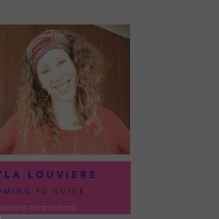
PRESIL:
PUSHING
FORWARD