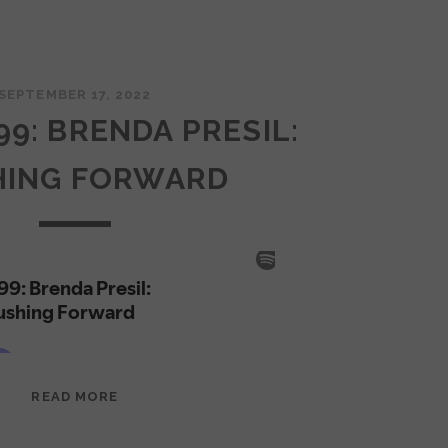
SEPTEMBER 17, 2022
99: BRENDA PRESIL:
HING FORWARD
EPISODE
READ MORE
99:
BRENDA