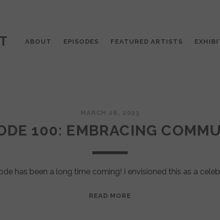
T
ABOUT
EPISODES
FEATURED ARTISTS
EXHIBI
MARCH 26, 2023
ODE 100: EMBRACING COMM
ode has been a long time coming! I envisioned this as a celeb
EPISODE
READ MORE
100:
EMBRACING