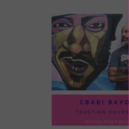
LOU
COM
TO
VOI