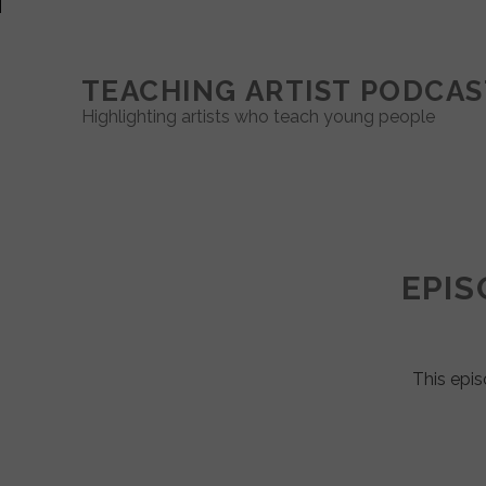
TEACHING ARTIST PODCAS
Highlighting artists who teach young people
Teaching
Artist
EPIS
Podcast
Posts
This epis