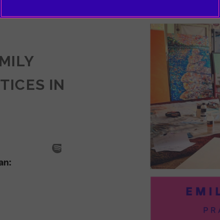
EMILY
TICES IN
SODE