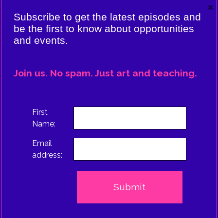
×
VIERE:
Subscribe to get the latest episodes and
ING
be the first to know about opportunities
and events.
CE
EPISODE
Join us. No spam. Just art and teaching.
TRUS
First
Name:
Email
address: