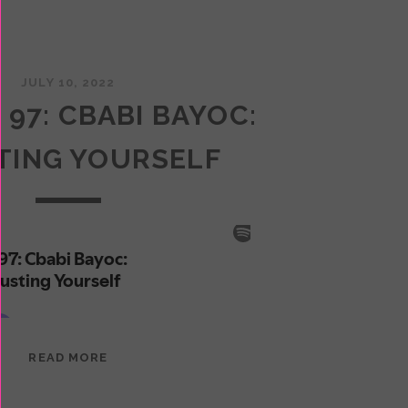
JULY 10, 2022
 97: CBABI BAYOC:
TING YOURSELF
EPISODE
READ MORE
97:
CBABI