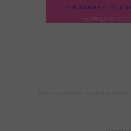
POSTS
PAGINATION
ABOUT
EPISODES
FEATURED ARTISTS