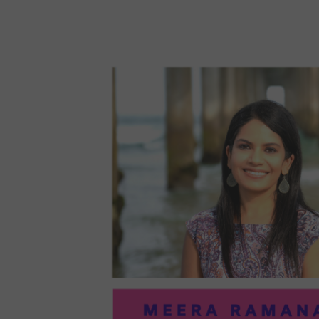
96:
EMI
MCM
PRA
IN
ART