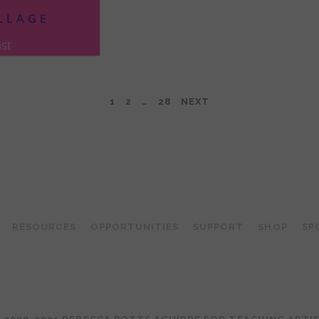
1
2
…
28
NEXT
TEACHING ARTIST PODCAST
RESOURCES
OPPORTUNITIES
SUPPORT
SHOP
SP