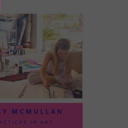
BAYOC:
TRUSTING
YOURSELF