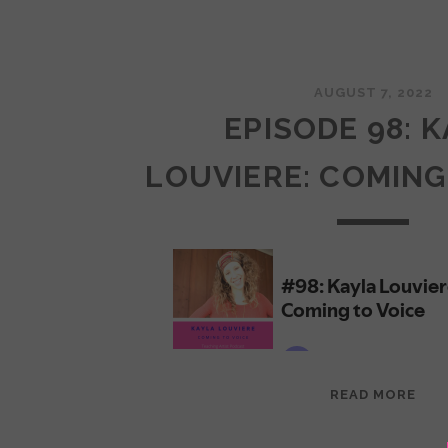
AUGUST 7, 2022
EPISODE 98: 
LOUVIERE: COMING
EPI
READ MORE
98:
KAY