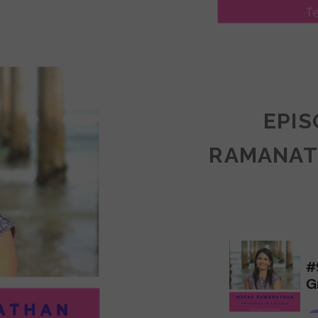
LY
ULLAN:
CTICES
EPIS
RAMANAT