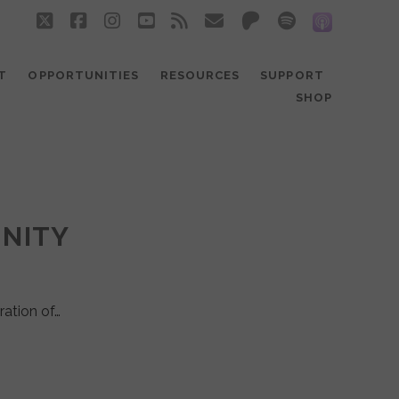
twitter
facebook
instagram
youtube
rss
email
patreon
spotify
social_
T
OPPORTUNITIES
RESOURCES
SUPPORT
SHOP
UNITY
ration of…