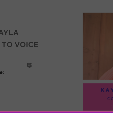
KAYLA
 TO VOICE
SODE
LA