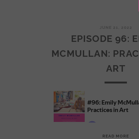
JUNE 21, 2022
EPISODE 96: 
MCMULLAN: PRAC
ART
EPI
READ MORE