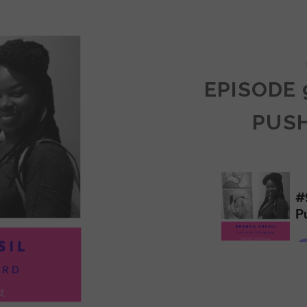
COMMUNITY
EPISODE 
PUS