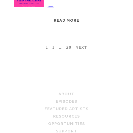
EPISODE
READ MORE
95:
MEERA
RAMANATHAN:
POSTS
1
2
…
28
NEXT
GROUNDED
IN
PAGINATION
COLLAGE
TEACHING ARTIST PODCAST
ABOUT
EPISODES
FEATURED ARTISTS
RESOURCES
OPPORTUNITIES
SUPPORT