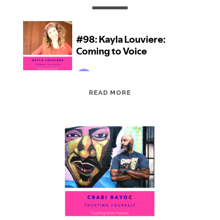
EPISODE
READ MORE
98:
KAYLA
LOUVIERE:
COMING
TO
VOICE