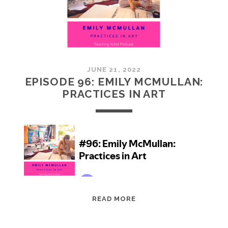
JUNE 21, 2022
EPISODE 96: EMILY MCMULLAN:
PRACTICES IN ART
EPISODE
READ MORE
96:
EMILY