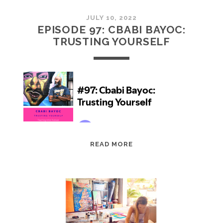
JULY 10, 2022
EPISODE 97: CBABI BAYOC:
TRUSTING YOURSELF
EPISODE
READ MORE
97:
CBABI
BAYOC:
TRUSTING
YOURSELF