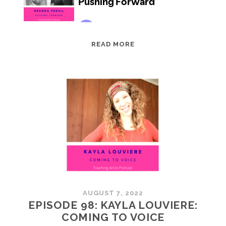
EPISODE
READ MORE
99:
BRENDA
PRESIL:
PUSHING
FORWARD
AUGUST 7, 2022
EPISODE 98: KAYLA LOUVIERE:
COMING TO VOICE