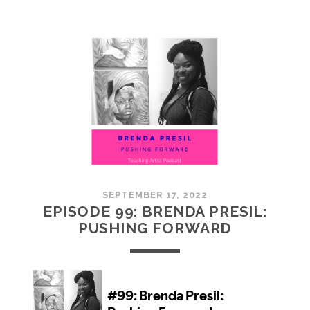
100:
EMBRACING
COMMUNITY
SEPTEMBER 17, 2022
EPISODE 99: BRENDA PRESIL:
PUSHING FORWARD