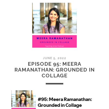
MCMULLAN:
PRACTICES
IN
ART
JUNE 5, 2022
EPISODE 95: MEERA
RAMANATHAN: GROUNDED IN
COLLAGE