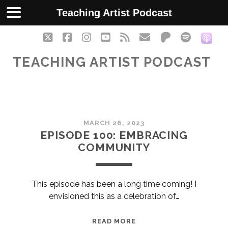
Teaching Artist Podcast
twitter
facebook
instagram
youtube
rss
email
patreon
spotify
soc
TEACHING ARTIST PODCAST
Teaching
MARCH 26, 2023
Artist
EPISODE 100: EMBRACING
COMMUNITY
Podcast
Posts
This episode has been a long time coming! I
envisioned this as a celebration of…
EPISODE
READ MORE