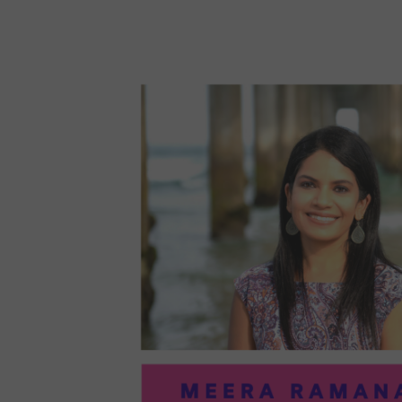
96:
EMI
MCM
PRA
IN
ART