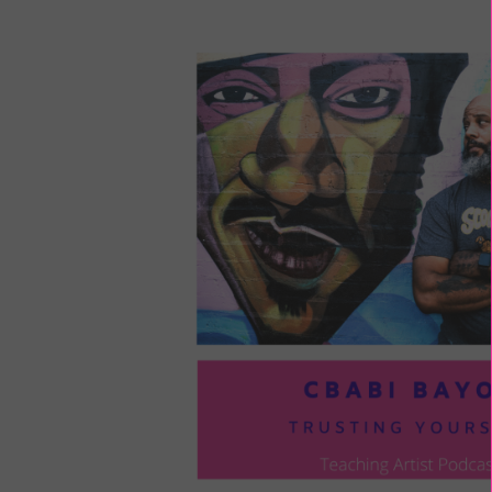
LOU
COM
TO
VOI