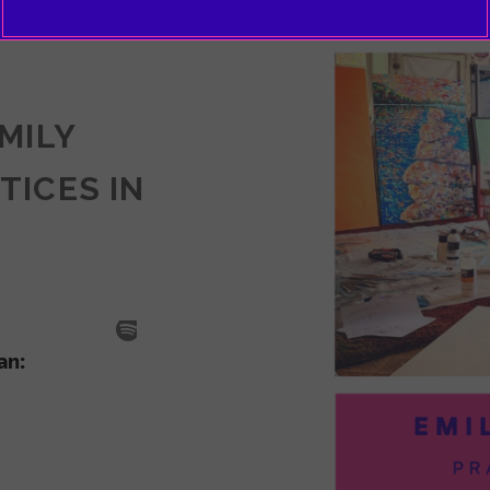
EMILY
TICES IN
SODE