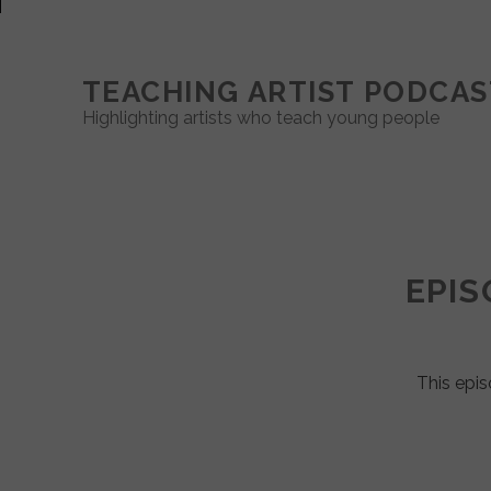
TEACHING ARTIST PODCAS
Highlighting artists who teach young people
Teaching
Artist
EPIS
Podcast
Posts
This epis