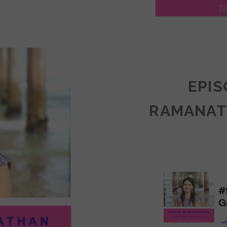
LY
ULLAN:
CTICES
EPIS
RAMANAT