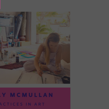
BAYOC:
TRUSTING
YOURSELF