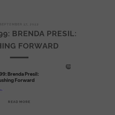
SEPTEMBER 17, 2022
99: BRENDA PRESIL:
HING FORWARD
EPISODE
READ MORE
99:
BRENDA