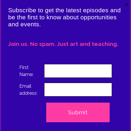
×
VIERE:
Subscribe to get the latest episodes and
ING
be the first to know about opportunities
and events.
CE
EPISODE
Join us. No spam. Just art and teaching.
TRUS
First
Name:
Email
address: