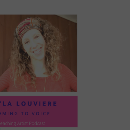
PRESIL:
PUSHING
FORWARD