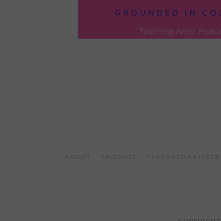
POSTS
PAGINATION
ABOUT
EPISODES
FEATURED ARTISTS