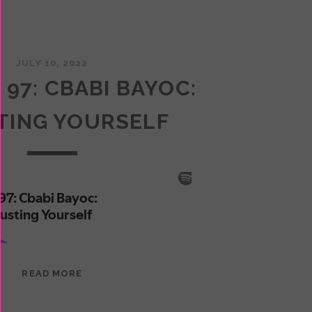
JULY 10, 2022
 97: CBABI BAYOC:
TING YOURSELF
EPISODE
READ MORE
97:
CBABI