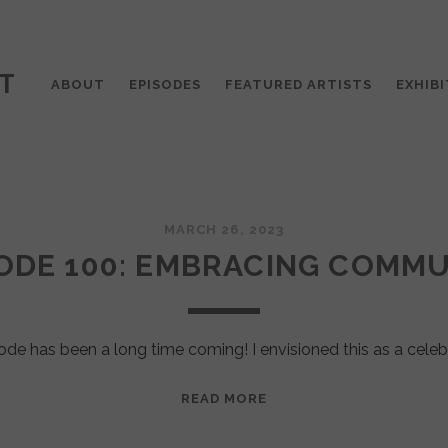
T
ABOUT
EPISODES
FEATURED ARTISTS
EXHIBI
MARCH 26, 2023
ODE 100: EMBRACING COMM
ode has been a long time coming! I envisioned this as a celeb
EPISODE
READ MORE
100:
EMBRACING