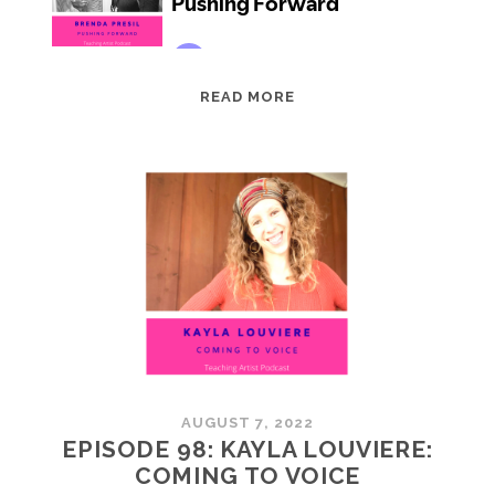
EPISODE
READ MORE
99:
BRENDA
PRESIL:
PUSHING
FORWARD
AUGUST 7, 2022
EPISODE 98: KAYLA LOUVIERE:
COMING TO VOICE