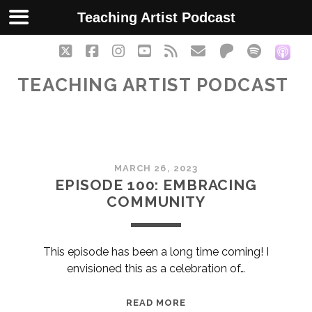
Teaching Artist Podcast
twitter
facebook
instagram
youtube
rss
email
patreon
spotify
soc
TEACHING ARTIST PODCAST
Teaching
MARCH 26, 2023
Artist
EPISODE 100: EMBRACING
COMMUNITY
Podcast
Posts
This episode has been a long time coming! I
envisioned this as a celebration of…
EPISODE
READ MORE