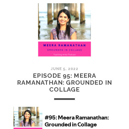
MCMULLAN:
PRACTICES
IN
ART
JUNE 5, 2022
EPISODE 95: MEERA
RAMANATHAN: GROUNDED IN
COLLAGE