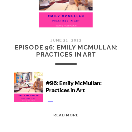
JUNE 21, 2022
EPISODE 96: EMILY MCMULLAN:
PRACTICES IN ART
EPISODE
READ MORE
96:
EMILY