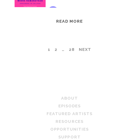
EPISODE
READ MORE
95:
MEERA
RAMANATHAN:
POSTS
1
2
…
28
NEXT
GROUNDED
IN
PAGINATION
COLLAGE
TEACHING ARTIST PODCAST
ABOUT
EPISODES
FEATURED ARTISTS
RESOURCES
OPPORTUNITIES
SUPPORT