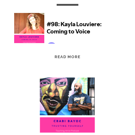
EPISODE
READ MORE
98:
KAYLA
LOUVIERE:
COMING
TO
VOICE