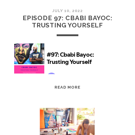
JULY 10, 2022
EPISODE 97: CBABI BAYOC:
TRUSTING YOURSELF
EPISODE
READ MORE
97:
CBABI
BAYOC:
TRUSTING
YOURSELF