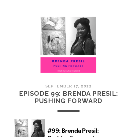
100:
EMBRACING
COMMUNITY
SEPTEMBER 17, 2022
EPISODE 99: BRENDA PRESIL:
PUSHING FORWARD