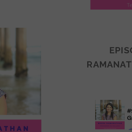
LY
ULLAN:
CTICES
EPIS
RAMANAT