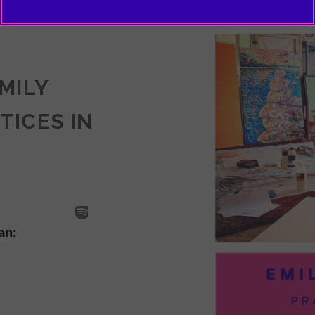
EMILY
TICES IN
SODE