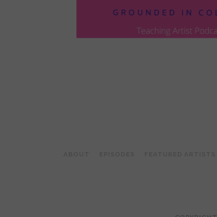
POSTS
PAGINATION
ABOUT
EPISODES
FEATURED ARTISTS