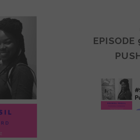
COMMUNITY
EPISODE 
PUS