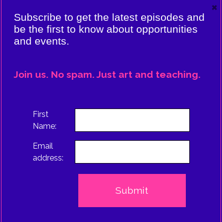
×
VIERE:
Subscribe to get the latest episodes and
ING
be the first to know about opportunities
and events.
CE
EPISODE
Join us. No spam. Just art and teaching.
TRUS
First
Name:
Email
address: