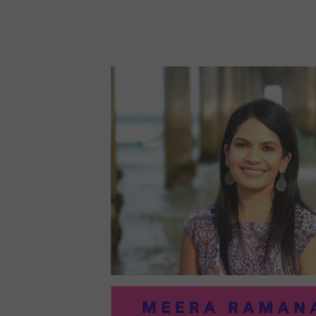
96:
EMI
MCM
PRA
IN
ART