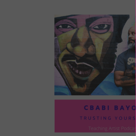
LOU
COM
TO
VOI