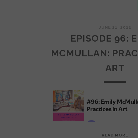
JUNE 21, 2022
EPISODE 96: 
MCMULLAN: PRAC
ART
EPI
READ MORE