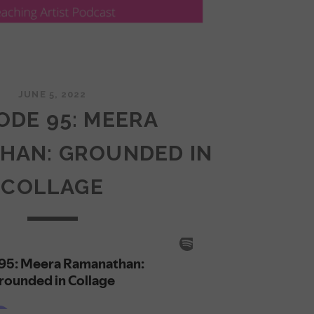
JUNE 5, 2022
ODE 95: MEERA
HAN: GROUNDED IN
COLLAGE