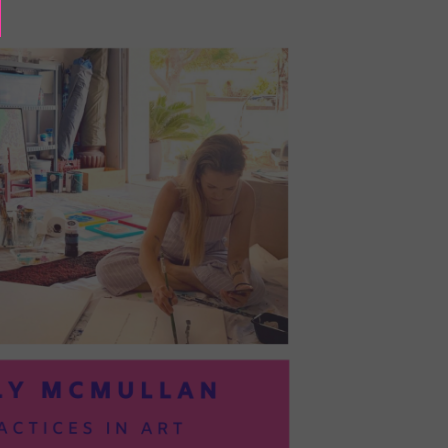
BAYOC:
TRUSTING
YOURSELF