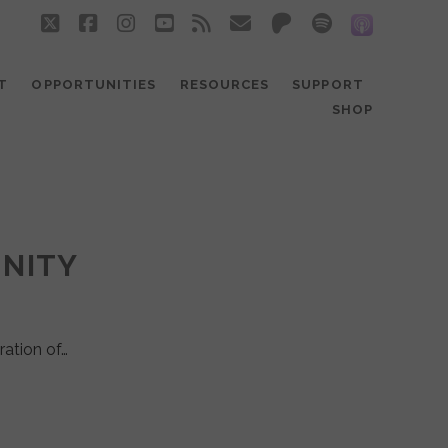
twitter
facebook
instagram
youtube
rss
email
patreon
spotify
social_
T
OPPORTUNITIES
RESOURCES
SUPPORT
SHOP
UNITY
ration of…