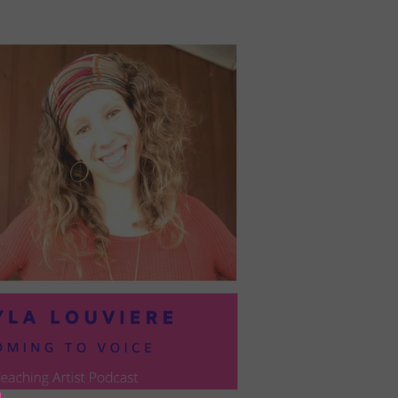
PRESIL:
PUSHING
FORWARD