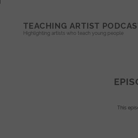
TEACHING ARTIST PODCAS
Highlighting artists who teach young people
Teaching
Artist
EPIS
Podcast
Posts
This epis