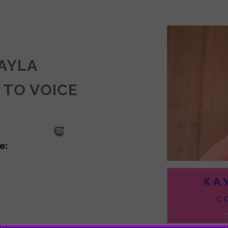
KAYLA
 TO VOICE
SODE
LA