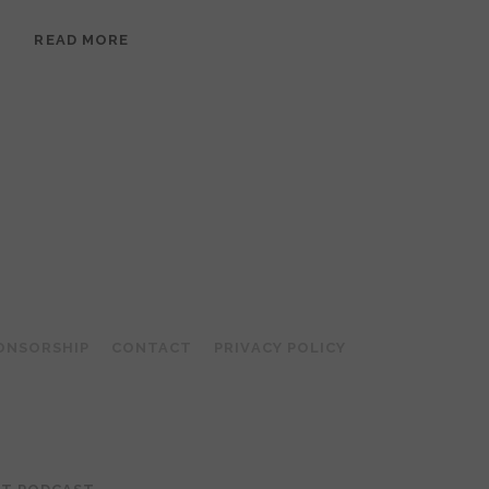
EPISODE
READ MORE
95:
MEERA
RAMANATHAN:
GROUNDED
IN
COLLAGE
ONSORSHIP
CONTACT
PRIVACY POLICY