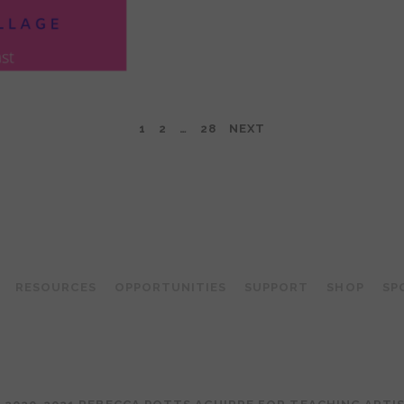
1
2
…
28
NEXT
TEACHING ARTIST PODCAST
RESOURCES
OPPORTUNITIES
SUPPORT
SHOP
SP