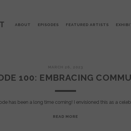
T
ABOUT
EPISODES
FEATURED ARTISTS
EXHIBI
MARCH 26, 2023
ODE 100: EMBRACING COMM
ode has been a long time coming! I envisioned this as a celeb
EPISODE
READ MORE
100:
EMBRACING