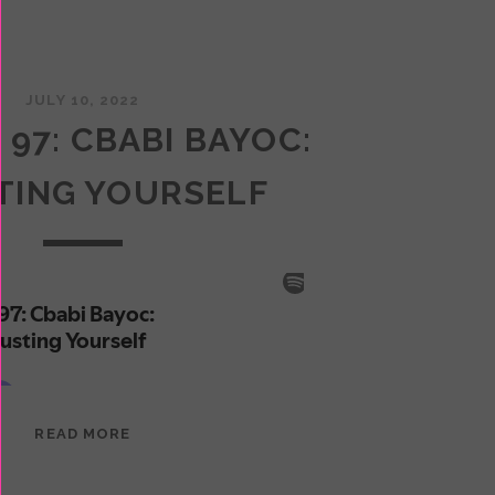
JULY 10, 2022
 97: CBABI BAYOC:
TING YOURSELF
EPISODE
READ MORE
97:
CBABI