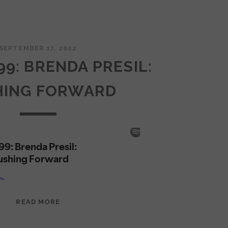
SEPTEMBER 17, 2022
99: BRENDA PRESIL:
HING FORWARD
EPISODE
READ MORE
99:
BRENDA