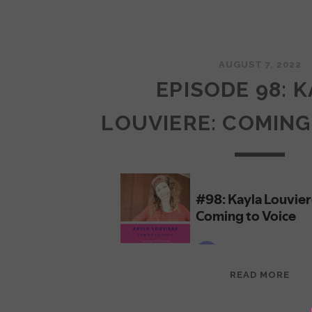
AUGUST 7, 2022
EPISODE 98: 
LOUVIERE: COMING
EPI
READ MORE
98:
KAY