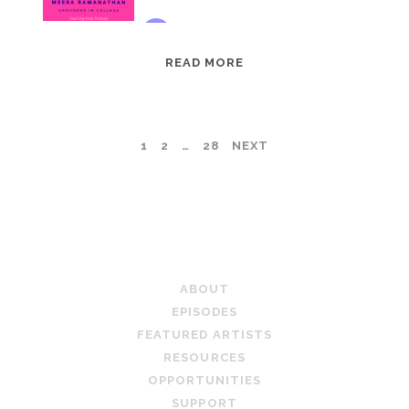
EPISODE
READ MORE
95:
MEERA
RAMANATHAN:
POSTS
1
2
…
28
NEXT
GROUNDED
IN
PAGINATION
COLLAGE
TEACHING ARTIST PODCAST
ABOUT
EPISODES
FEATURED ARTISTS
RESOURCES
OPPORTUNITIES
SUPPORT