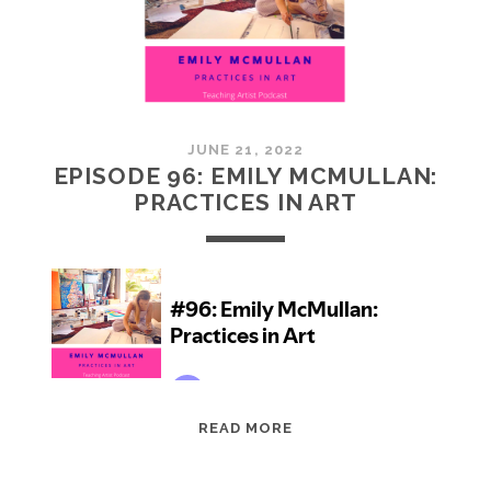
JUNE 21, 2022
EPISODE 96: EMILY MCMULLAN:
PRACTICES IN ART
EPISODE
READ MORE
96:
EMILY