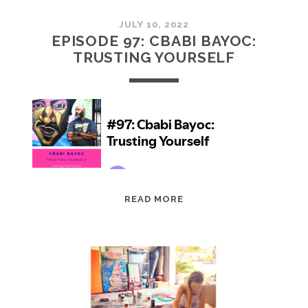
JULY 10, 2022
EPISODE 97: CBABI BAYOC:
TRUSTING YOURSELF
EPISODE
READ MORE
97:
CBABI
BAYOC:
TRUSTING
YOURSELF