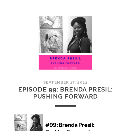
100:
EMBRACING
COMMUNITY
SEPTEMBER 17, 2022
EPISODE 99: BRENDA PRESIL:
PUSHING FORWARD