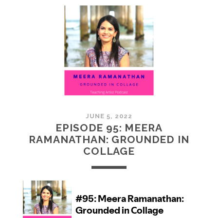
MCMULLAN:
PRACTICES
IN
ART
JUNE 5, 2022
EPISODE 95: MEERA
RAMANATHAN: GROUNDED IN
COLLAGE