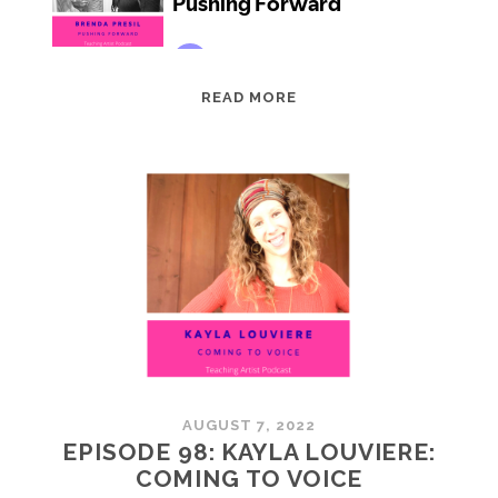
EPISODE
READ MORE
99:
BRENDA
PRESIL:
PUSHING
FORWARD
AUGUST 7, 2022
EPISODE 98: KAYLA LOUVIERE:
COMING TO VOICE