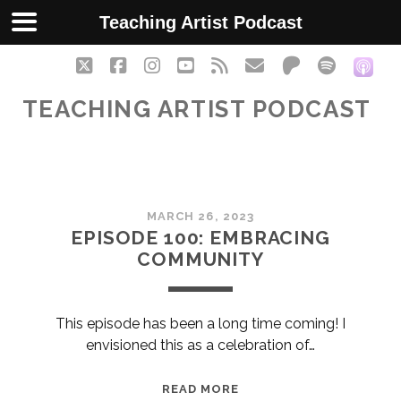
Teaching Artist Podcast
twitter
facebook
instagram
youtube
rss
email
patreon
spotify
soc
TEACHING ARTIST PODCAST
Teaching
MARCH 26, 2023
Artist
EPISODE 100: EMBRACING
COMMUNITY
Podcast
Posts
This episode has been a long time coming! I
envisioned this as a celebration of…
EPISODE
READ MORE