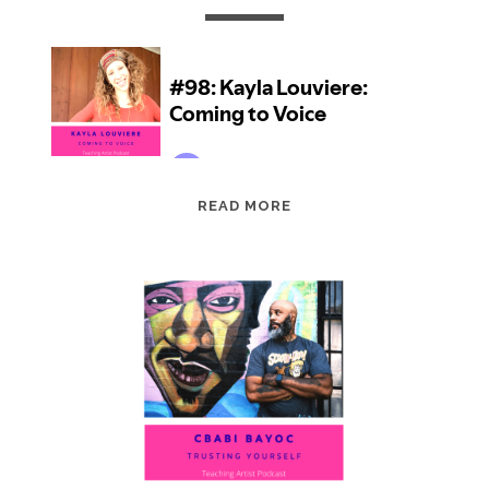
EPISODE
READ MORE
98:
KAYLA
LOUVIERE:
COMING
TO
VOICE